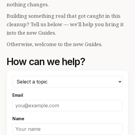
nothing changes.
Building something real that got caught in this
cleanup? Tell us below — we'll help you bring it
into the new Guides.
Otherwise, welcome to the new Guides.
How can we help?
Email
Name