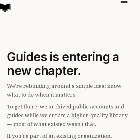
Toggle
navigat
Guides is entering a
new chapter.
We're rebuilding around a simple idea: know
what to do when it matters.
To get there, we archived public accounts and
guides while we curate a higher-quality library
— most of what existed wasn't that.
If you're part of an existing organization,